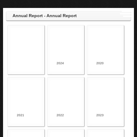
Annual Report - Annual Report
2024
2020
2021
2022
2023