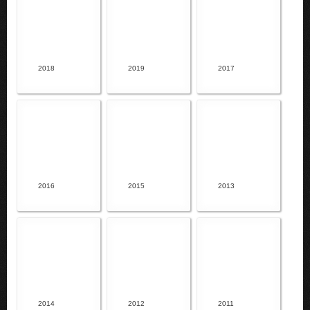
2018
2019
2017
2016
2015
2013
2014
2012
2011