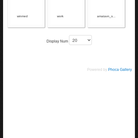
winmed
work
amatavn_s...
Display Num
Powered by
Phoca Gallery