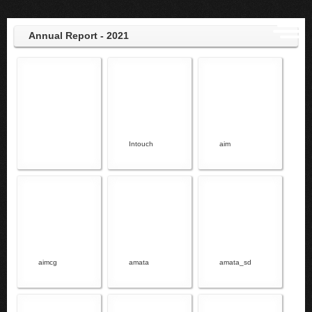
Annual Report - 2021
Intouch
aim
aimcg
amata
amata_sd