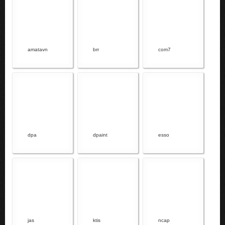
amatavn
brr
com7
dpa
dpaint
esso
jas
ktis
ncap