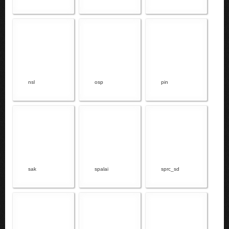
nsl
osp
pin
sak
spalai
sprc_sd