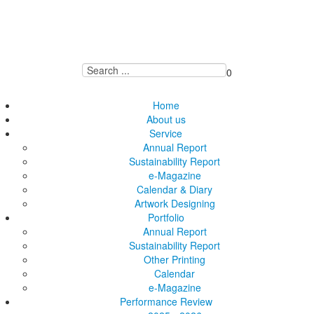
0
Home
About us
Service
Annual Report
Sustainability Report
e-Magazine
Calendar & Diary
Artwork Designing
Portfolio
Annual Report
Sustainability Report
Other Printing
Calendar
e-Magazine
Performance Review