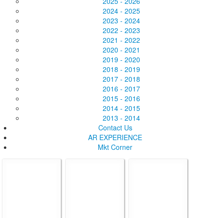
2025 - 2026
2024 - 2025
2023 - 2024
2022 - 2023
2021 - 2022
2020 - 2021
2019 - 2020
2018 - 2019
2017 - 2018
2016 - 2017
2015 - 2016
2014 - 2015
2013 - 2014
Contact Us
AR EXPERIENCE
Mkt Corner