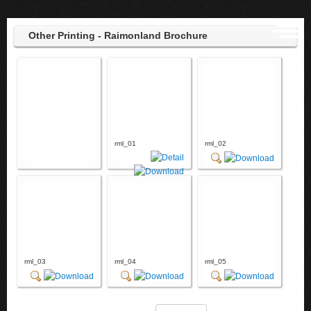
Other Printing - Raimonland Brochure
rml_01
rml_02
rml_03
rml_04
rml_05