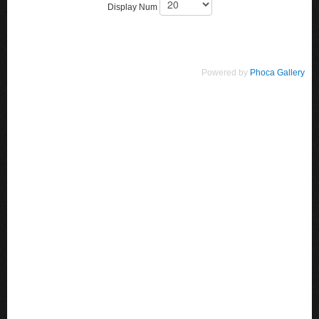
Display Num
Powered by
Phoca Gallery