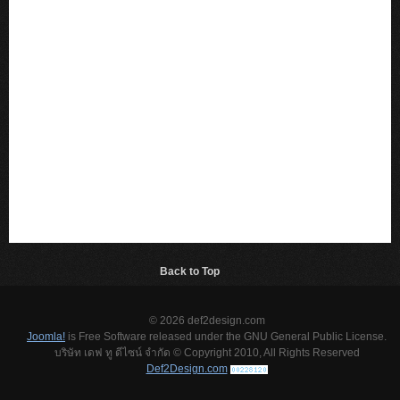
Back to Top
© 2026 def2design.com
Joomla!
is Free Software released under the GNU General Public License.
บริษัท เดฟ ทู ดีไซน์ จำกัด © Copyright 2010, All Rights Reserved
Def2Design.com