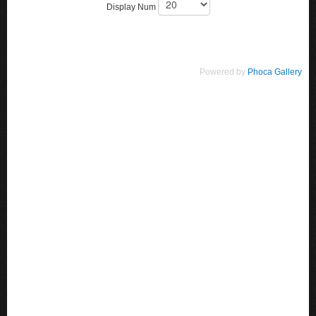
Display Num
Powered by
Phoca Gallery