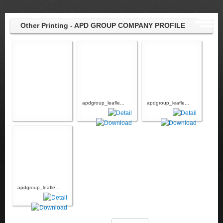
Other Printing - APD GROUP COMPANY PROFILE
apdgroup_leafle...
apdgroup_leafle...
apdgroup_leafle...