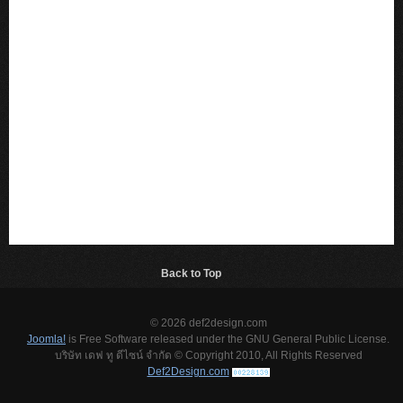
Back to Top
© 2026 def2design.com
Joomla!
is Free Software released under the GNU General Public License.
บริษัท เดฟ ทู ดีไซน์ จำกัด © Copyright 2010, All Rights Reserved
Def2Design.com