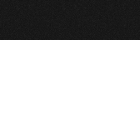
Back to Top