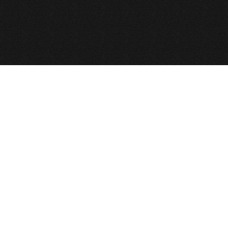
e GNU General Public License.
 All Rights Reserved
Def2Design.com