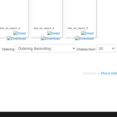
sak_sd_report_3
sak_sd_report_4
sak_sd_report_5
Ordering
Display Num
Powered by
Phoca Gall