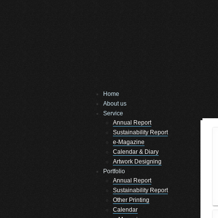
Home
About us
Service
Annual Report
Sustainability Report
e-Magazine
Calendar & Diary
Artwork Designing
Portfolio
Annual Report
Sustainability Report
Other Printing
Calendar