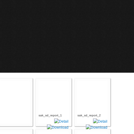
sak_sd_report_1
sak_sd_report_2