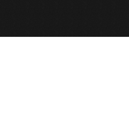
© 2026 def2design.com
Joomla!
is Free Software released under th
บริษัท เดฟ ทู ดีไซน์ จำกัด © Copyright 2010,