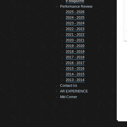
e-Magazine
Performance Review
2025 - 2026
2024 - 2025
2023 - 2024
2022 - 2023
2021 - 2022
2020 - 2021
2019 - 2020
2018 - 2019
2017 - 2018
2016 - 2017
2015 - 2016
2014 - 2015
2013 - 2014
Contact Us
AR EXPERIENCE
Mkt Corner