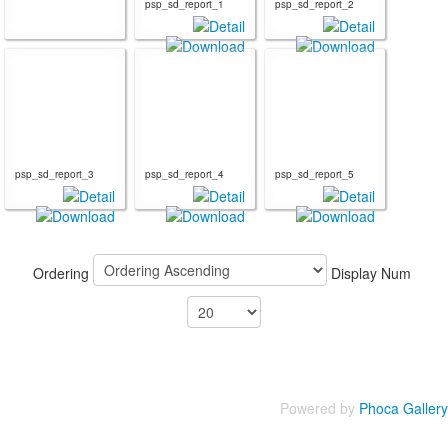
psp_sd_report_1
psp_sd_report_2
psp_sd_report_3
psp_sd_report_4
psp_sd_report_5
Ordering
Display Num
Powered by
Phoca Gallery