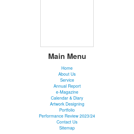
Main Menu
Home
About Us
Service
Annual Report
e-Magazine
Calendar & Diary
Artwork Designing
Portfolio
Performance Review 2023/24
Contact Us
Sitemap