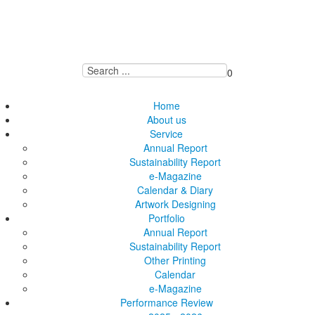
0
Home
About us
Service
Annual Report
Sustainability Report
e-Magazine
Calendar & Diary
Artwork Designing
Portfolio
Annual Report
Sustainability Report
Other Printing
Calendar
e-Magazine
Performance Review