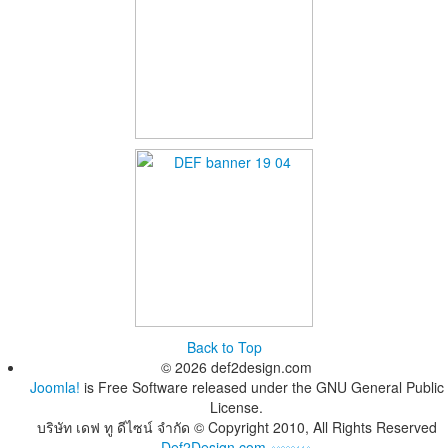
Back to Top
© 2026 def2design.com
Joomla!
is Free Software released under the GNU General Public
License.
บริษัท เดฟ ทู ดีไซน์ จำกัด © Copyright 2010, All Rights Reserved
Def2Design.com