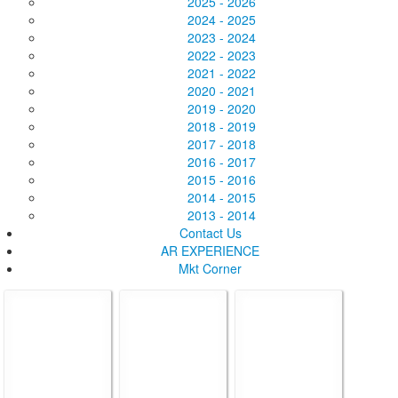
2025 - 2026
2024 - 2025
2023 - 2024
2022 - 2023
2021 - 2022
2020 - 2021
2019 - 2020
2018 - 2019
2017 - 2018
2016 - 2017
2015 - 2016
2014 - 2015
2013 - 2014
Contact Us
AR EXPERIENCE
Mkt Corner