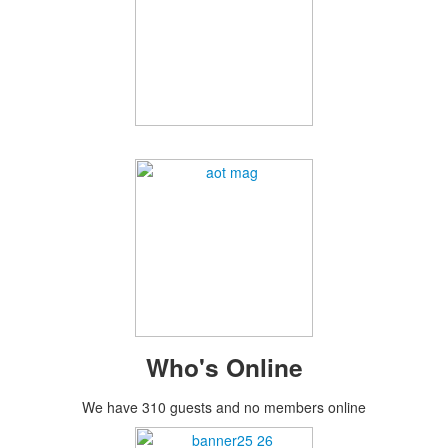
Who's Online
We have 310 guests and no members online