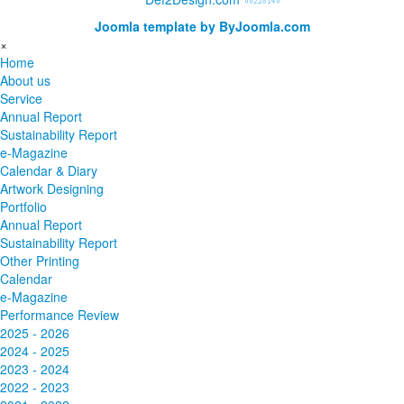
Joomla template by ByJoomla.com
×
Home
About us
Service
Annual Report
Sustainability Report
e-Magazine
Calendar & Diary
Artwork Designing
Portfolio
Annual Report
Sustainability Report
Other Printing
Calendar
e-Magazine
Performance Review
2025 - 2026
2024 - 2025
2023 - 2024
2022 - 2023