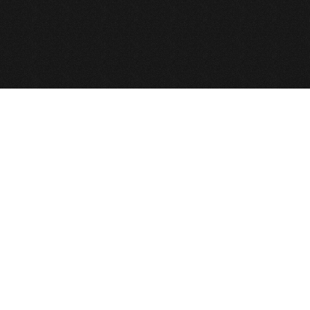
© 2026 def2design.com
Joomla!
is Free Software released under th
บริษัท เดฟ ทู ดีไซน์ จำกัด © Copyright 2010,