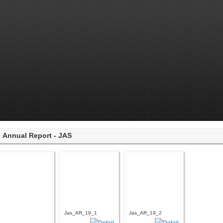
Annual Report - JAS
Jas_AR_19_1
Jas_AR_19_2