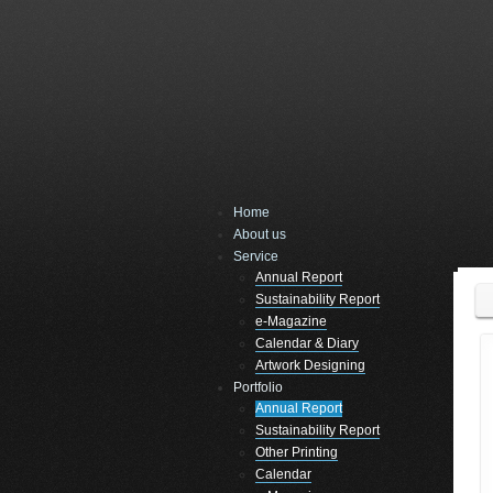
Home
About us
Service
Annual Report
Sustainability Report
e-Magazine
Calendar & Diary
Artwork Designing
Portfolio
Annual Report
Sustainability Report
Other Printing
Calendar