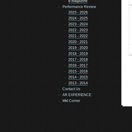
e-Magazine
Performance Review
2025 - 2026
2024 - 2025
2023 - 2024
2022 - 2023
2021 - 2022
2020 - 2021
2019 - 2020
2018 - 2019
2017 - 2018
2016 - 2017
2015 - 2016
2014 - 2015
2013 - 2014
Contact Us
AR EXPERIENCE
Mkt Corner