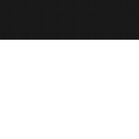
Back to Top