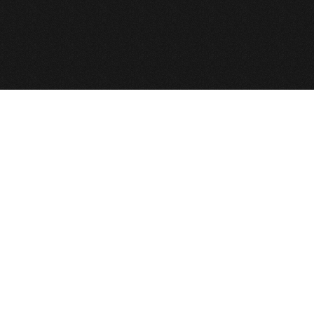
e GNU General Public License.
 All Rights Reserved
Def2Design.com