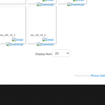
Jas_AR_19_3
Jas_AR_19_4
Display Num
Powered by
Phoca Gall